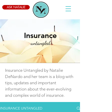
ASK NATALIE
Insurance
untangled
Insurance Untangled by Natalie
DeNardo and her team is a blog with
tips, updates and important
information about the ever-evolving
and complex world of insurance.
INSURANCE UNTANGLED