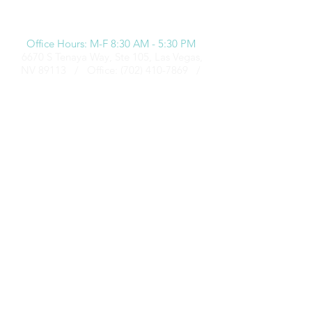
Office Hours: M-F 8:30 AM - 5:30 PM
6670 S Tenaya Way, Ste 105, Las Vegas,
NV 89113 /
Office:
(702) 410-7869
/
Fax:
(702) 920-8043
All rights reserved. Copyright 2019 Natalie DeNardo Insurance Agency. PWS
672706 12
/16 / CA License #: 0I30307