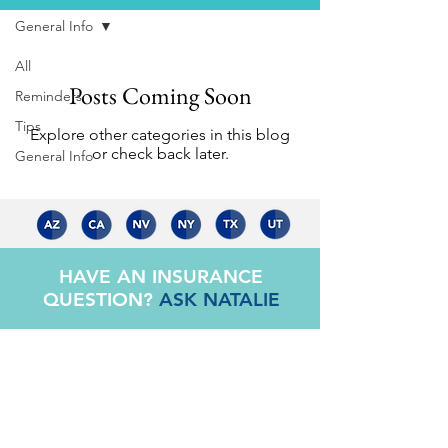
General Info
All
Posts Coming Soon
Reminders
Tips
Explore other categories in this blog
or check back later.
General Info
HAVE AN INSURANCE
QUESTION?
ASK NATALIE