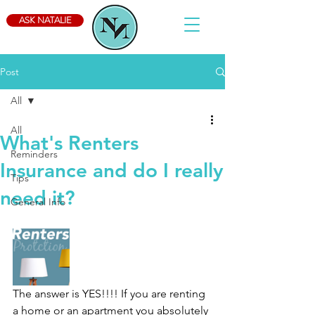
ASK NATALIE
Post
All
All
What's Renters
Reminders
Insurance and do I really
Tips
need it?
General Info
The answer is YES!!!! If you are renting 
a home or an apartment you absolutely 