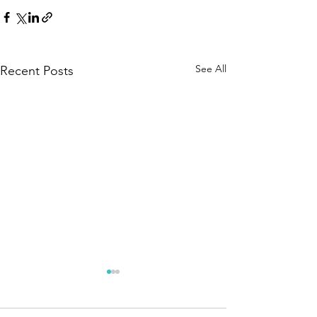
See All
Recent Posts