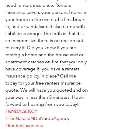
need renters insurance. Renters 
Insurance covers your personal items in 
your home in the event of a fire, break 
in, and or vandalism. It also come with 
liability coverage. The truth is that it is 
so inexpensive there is no reason not 
to carry it. Did you know if you are 
renting a home and the house and or 
apartment catches on fire that you only 
have coverage if  you have a renters 
insurance policy in place? Call me 
today for your free renters insurance 
quote. We will have you quoted and on 
your way in less then 5 minutes. I look 
forward to hearing from you today!  
#NNDAGENCY
#TheNatalieNDeNardoAgency
#RentersInsurance