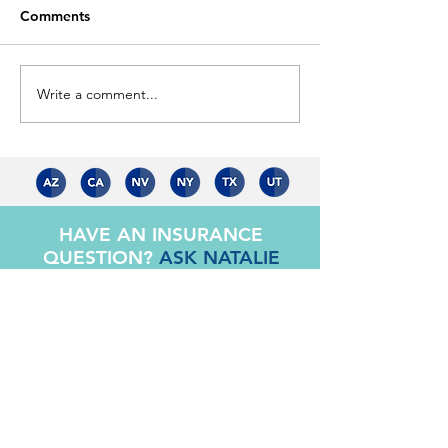
Comments
Is your life prot
Write a comment...
Home is Where The
Heart Is...
HAVE AN INSURANCE
QUESTION?
ASK NATALIE